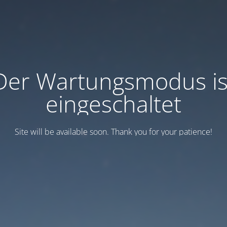
Der Wartungsmodus is
eingeschaltet
Site will be available soon. Thank you for your patience!