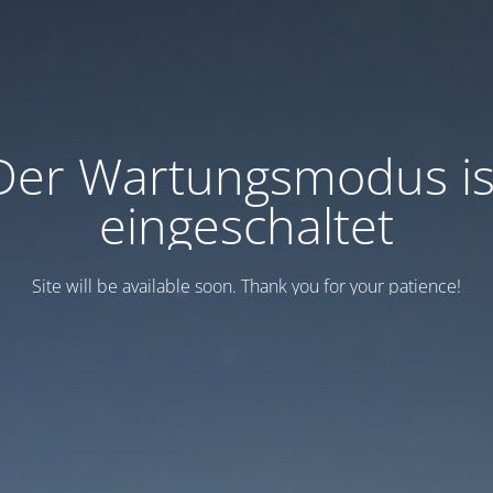
Der Wartungsmodus is
eingeschaltet
Site will be available soon. Thank you for your patience!