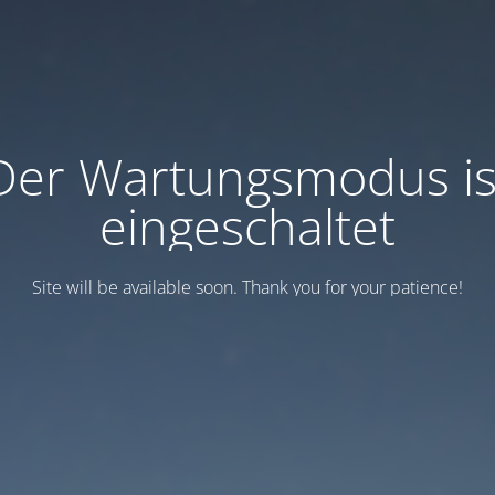
Der Wartungsmodus is
eingeschaltet
Site will be available soon. Thank you for your patience!