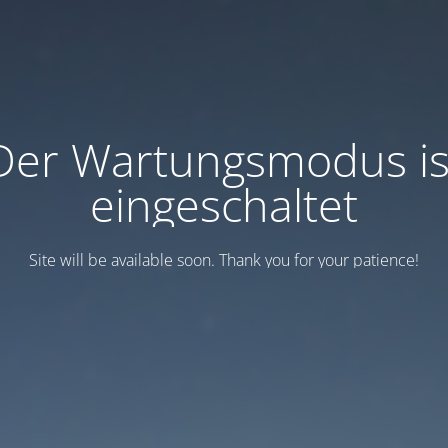
Der Wartungsmodus is
eingeschaltet
Site will be available soon. Thank you for your patience!